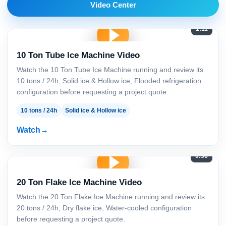
Video Center
1:11
10 Ton Tube Ice Machine Video
Watch the 10 Ton Tube Ice Machine running and review its
10 tons / 24h, Solid ice & Hollow ice, Flooded refrigeration
configuration before requesting a project quote.
10 tons / 24h
Solid ice & Hollow ice
Watch
0:56
20 Ton Flake Ice Machine Video
Watch the 20 Ton Flake Ice Machine running and review its
20 tons / 24h, Dry flake ice, Water-cooled configuration
before requesting a project quote.