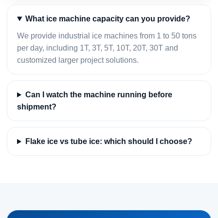
What ice machine capacity can you provide?
We provide industrial ice machines from 1 to 50 tons
per day, including 1T, 3T, 5T, 10T, 20T, 30T and
customized larger project solutions.
Can I watch the machine running before
shipment?
Flake ice vs tube ice: which should I choose?