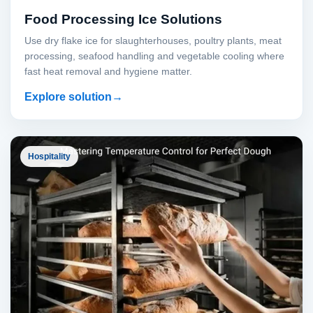
Food Processing Ice Solutions
Use dry flake ice for slaughterhouses, poultry plants, meat
processing, seafood handling and vegetable cooling where
fast heat removal and hygiene matter.
Explore solution
Hospitality