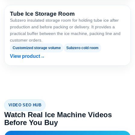
Tube Ice Storage Room
Subzero insulated storage room for holding tube ice after
production and before packing or delivery. It provides a
practical buffer between the ice machine, packing line and
customer orders.
Customized storage volume
Subzero cold room
View product
VIDEO SEO HUB
Watch Real Ice Machine Videos
Before You Buy