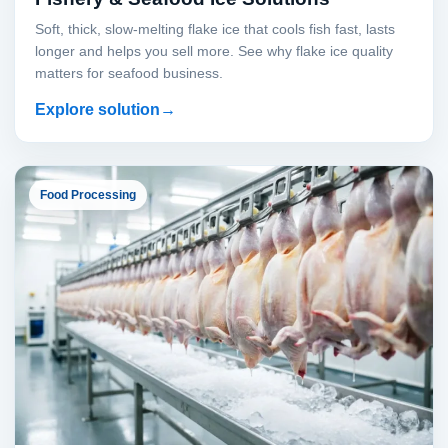
Soft, thick, slow-melting flake ice that cools fish fast, lasts
longer and helps you sell more. See why flake ice quality
matters for seafood business.
Explore solution
Food Processing