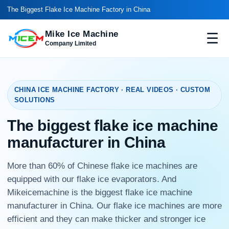
The Biggest Flake Ice Machine Factory in China
Mike Ice Machine
☰
Company Limited
CHINA ICE MACHINE FACTORY · REAL VIDEOS · CUSTOM
SOLUTIONS
The biggest flake ice machine
manufacturer in China
More than 60% of Chinese flake ice machines are
equipped with our flake ice evaporators. And
Mikeicemachine is the biggest flake ice machine
manufacturer in China. Our flake ice machines are more
efficient and they can make thicker and stronger ice