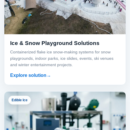
Ice & Snow Playground Solutions
Containerized flake ice snow-making systems for snow
playgrounds, indoor parks, ice slides, events, ski venues
and winter entertainment projects.
Explore solution
Edible Ice