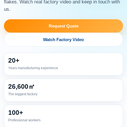
flakes. Watch real factory video and keep in touch with
us.
Request Quote
Watch Factory Video
20+
Years manufacturing experience
26,600㎡
The biggest factory
100+
Professional workers