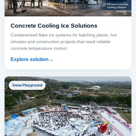
Concrete Cooling Ice Solutions
Containerized flake ice systems for batching plants, hot
climates and construction projects that need reliable
concrete temperature control.
Explore solution
Snow Playground