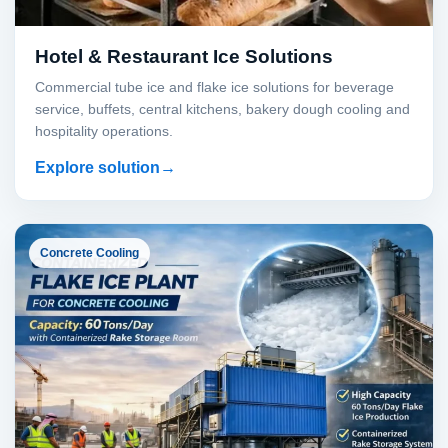
Hotel & Restaurant Ice Solutions
Commercial tube ice and flake ice solutions for beverage
service, buffets, central kitchens, bakery dough cooling and
hospitality operations.
Explore solution
Concrete Cooling