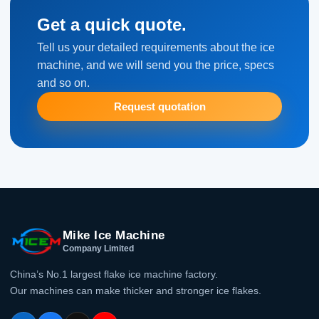
Get a quick quote.
Tell us your detailed requirements about the ice
machine, and we will send you the price, specs
and so on.
Request quotation
Mike Ice Machine
Company Limited
China’s No.1 largest flake ice machine factory.
Our machines can make thicker and stronger ice flakes.