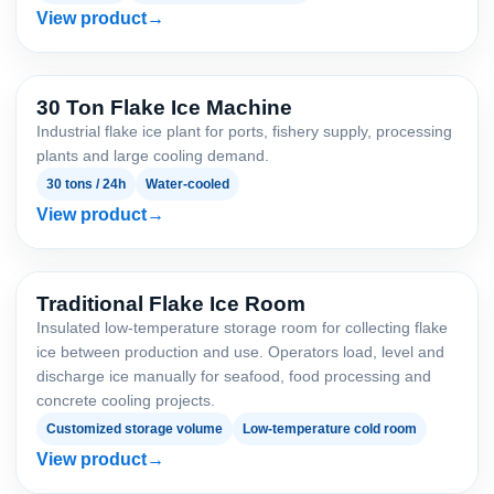
View product
30 Ton Flake Ice Machine
Industrial flake ice plant for ports, fishery supply, processing
plants and large cooling demand.
30 tons / 24h
Water-cooled
View product
Traditional Flake Ice Room
Insulated low-temperature storage room for collecting flake
ice between production and use. Operators load, level and
discharge ice manually for seafood, food processing and
concrete cooling projects.
Customized storage volume
Low-temperature cold room
View product