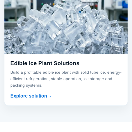
Edible Ice Plant Solutions
Build a profitable edible ice plant with solid tube ice, energy-
efficient refrigeration, stable operation, ice storage and
packing systems.
Explore solution