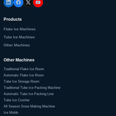
Products
Flake Ice Machines
Tube Ice Machines
Other Machines
Other Machines
Traditional Flake Ice Room
Automatic Flake Ice Room
Tube Ice Storage Room
Traditional Tube Ice Packing Machine
Automatic Tube Ice Packing Line
Tube Ice Crusher
All Season Snow Making Machine
Ice Molds