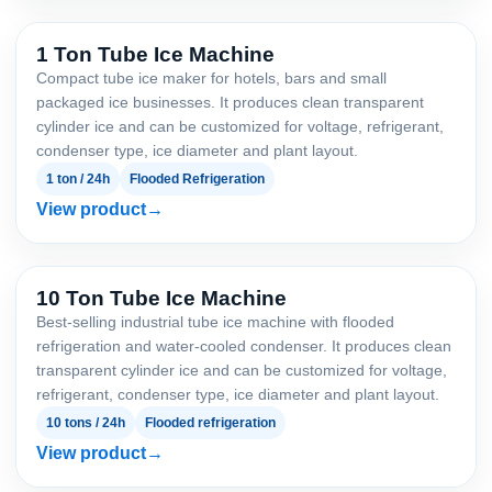
1 Ton Tube Ice Machine
Compact tube ice maker for hotels, bars and small
packaged ice businesses. It produces clean transparent
cylinder ice and can be customized for voltage, refrigerant,
condenser type, ice diameter and plant layout.
1 ton / 24h
Flooded Refrigeration
View product
10 Ton Tube Ice Machine
Best-selling industrial tube ice machine with flooded
refrigeration and water-cooled condenser. It produces clean
transparent cylinder ice and can be customized for voltage,
refrigerant, condenser type, ice diameter and plant layout.
10 tons / 24h
Flooded refrigeration
View product