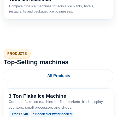
Compare tube ice machines for edible ice plants, hotels,
restaurants and packaged ice businesses.
PRODUCTS
Top-Selling machines
All Products
3 Ton Flake Ice Machine
Compact flake ice machine for fish markets, fresh display
counters, small processors and shops.
3 tons / 24h
air-cooled or water-cooled