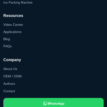
Ice Packing Machine
Resources
Video Center
Applications
Blog
FAQs
Company
About Us
OEM / ODM
Authors
Contact
WhatsApp