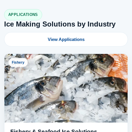
APPLICATIONS
Ice Making Solutions by Industry
View Applications
Fishery
Fishery & Seafood Ice Solutions