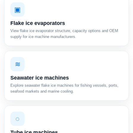
▣
Flake ice evaporators
View flake ice evaporator structure, capacity options and OEM
supply for ice machine manufacturers.
≋
Seawater ice machines
Explore seawater flake ice machines for fishing vessels, ports,
seafood markets and marine cooling.
◌
Tube ice machines