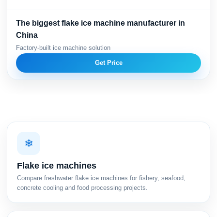
The biggest flake ice machine manufacturer in
China
Factory-built ice machine solution
Get Price
❄
Flake ice machines
Compare freshwater flake ice machines for fishery, seafood,
concrete cooling and food processing projects.