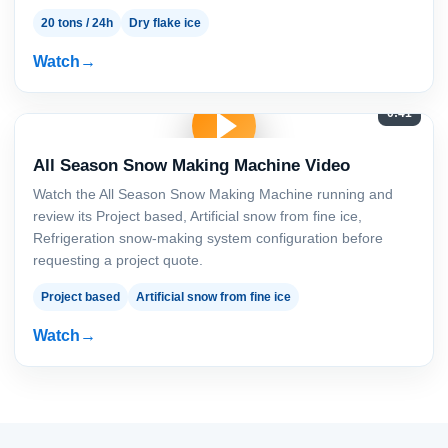
20 tons / 24h
Dry flake ice
Watch
0:41
All Season Snow Making Machine Video
Watch the All Season Snow Making Machine running and
review its Project based, Artificial snow from fine ice,
Refrigeration snow-making system configuration before
requesting a project quote.
Project based
Artificial snow from fine ice
Watch