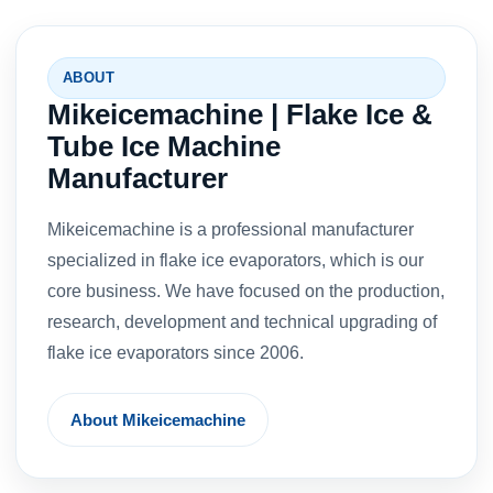
ABOUT
Mikeicemachine | Flake Ice &
Tube Ice Machine
Manufacturer
Mikeicemachine is a professional manufacturer
specialized in flake ice evaporators, which is our
core business. We have focused on the production,
research, development and technical upgrading of
flake ice evaporators since 2006.
About Mikeicemachine